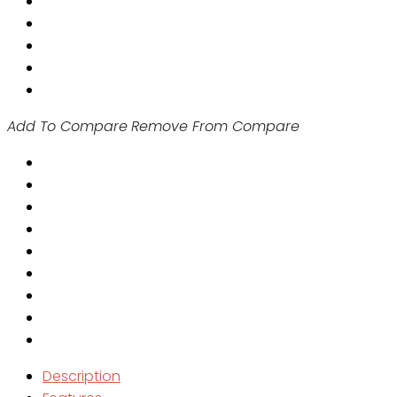
Add To Compare
Remove From Compare
Description