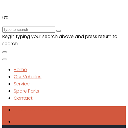
0%
Begin typing your search above and press return to
search.
Home
Our Vehicles
Service
Spare Parts
Contact
Phone: 02 6645 2844