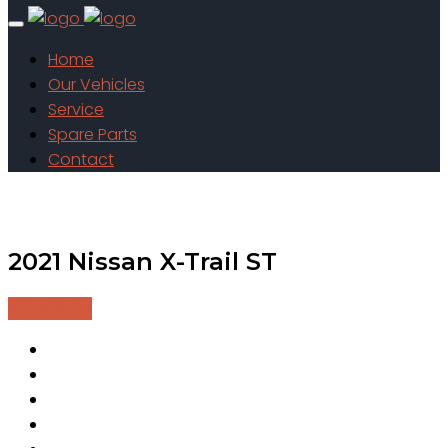
Home
Our Vehicles
Service
Spare Parts
Contact
2021 Nissan X-Trail ST
$28,490.00