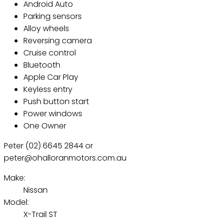
Android Auto
Parking sensors
Alloy wheels
Reversing camera
Cruise control
Bluetooth
Apple Car Play
Keyless entry
Push button start
Power windows
One Owner
Peter (02) 6645 2844 or
peter@ohalloranmotors.com.au
Make:
Nissan
Model:
X-Trail ST