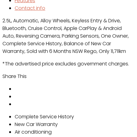
Features
Contact info
2.5L, Automatic, Alloy Wheels, Keyless Entry & Drive,
Bluetooth, Cruise Control, Apple CarPlay & Android
Auto, Reversing Camera, Parking Sensors, One Owner,
Complete Service History, Balance of New Car
Warranty, Sold with 6 Months NSW Rego, Only 11,711km
*The advertised price excludes government charges.
Share This
Complete Service History
New Car Warranty
Air conditioning