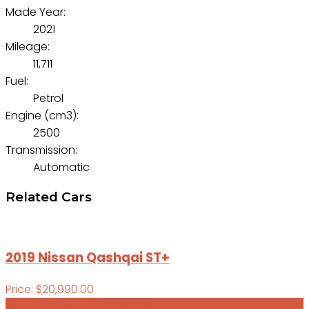
Made Year:
2021
Mileage:
11,711
Fuel:
Petrol
Engine (cm3):
2500
Transmission:
Automatic
Related Cars
2019 Nissan Qashqai ST+
Price: $20,990.00
VIEW ALL CARS FOR COMPARE